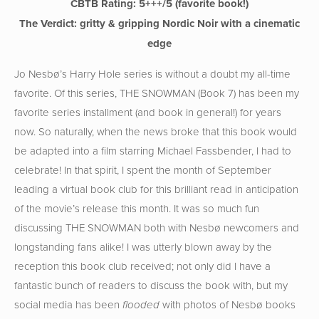
CBTB Rating: 5
+++/5 (favorite book!)
The Verdict: gritty & gripping Nordic Noir with a cinematic
edge
Jo Nesbø’s Harry Hole series is without a doubt my all-time
favorite. Of this series, THE SNOWMAN (Book 7) has been my
favorite series installment (and book in general!) for years
now. So naturally, when the news broke that this book would
be adapted into a film starring Michael Fassbender, I had to
celebrate! In that spirit, I spent the month of September
leading a virtual book club for this brilliant read in anticipation
of the movie’s release this month. It was so much fun
discussing THE SNOWMAN both with Nesbø newcomers and
longstanding fans alike! I was utterly blown away by the
reception this book club received; not only did I have a
fantastic bunch of readers to discuss the book with, but my
social media has been
with photos of Nesbø books
flooded