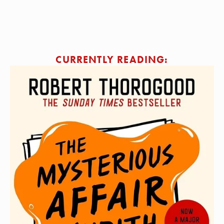
SIGN ME UP!
CURRENTLY READING: