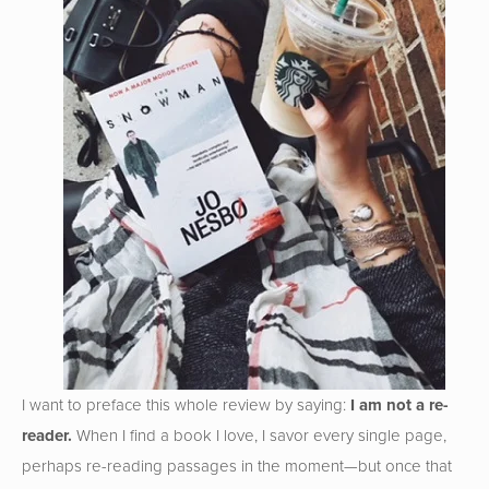
I want to preface this whole review by saying:
I am not a re-
reader.
When I find a book I love, I savor every single page,
perhaps re-reading passages in the moment—but once that