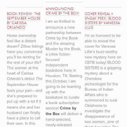
ANNOUNCING
CRIME BY THE BOX!
BOOK REVIEW: THE
COVER REVEAL +
B
SEPTEMBER HOUSE
SNEAK PEEK: BLOOD
T
I am
thrilled to
so
BY CARISSA
SISTERS BY VANESSA
T
announce a new
ORLANDO
LILLIE
W
partnership between
Home ownership
I’m so honored to be
S
Crime by the Book
feel like a distant
able to reveal the
r
and the amazing
dream? Zillow listings
cover for Vanessa
h
Murder by the Book,
have you convinced
Lillie’s buzz-worthy
th
a crime fiction-
you’ll be renting for
new mystery here on
D
focused
the rest of your life?
CBTB today! BLOOD
TH
independent
The woman at the
SISTERS is a gripping
i
bookstore here in
heart of Carissa
mystery about a
t
Houston, TX. Starting
Orlando’s debut
Cherokee
m
The
this October, I am
archeologist for the
n
September House
going to be teaming
Bureau of Indian
d
feels your pain—and
up with the
Affairs who is
s
she’s prepared to
bookstore to curate
summoned to rural
s
put up with a
if it
lot
a book subscription
Oklahoma to
a
means she and her
service!
Crime by
investigate the
t
husband can finally
the Box
will deliver a
disappearance of
de
have a place to call
hand-selected,
two women…one of
d
their own. In this
newly-released
them her sister. The
D