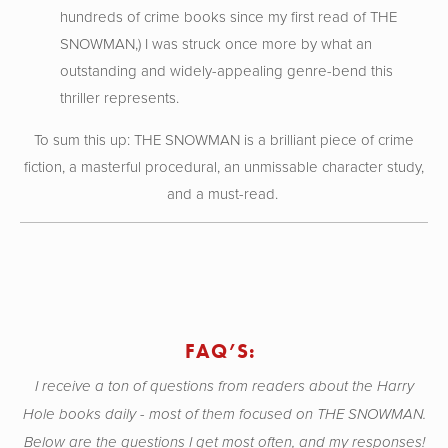
hundreds of crime books since my first read of THE
SNOWMAN,) I was struck once more by what an
outstanding and widely-appealing genre-bend this
thriller represents.
To sum this up: THE SNOWMAN is a brilliant piece of crime
fiction, a masterful procedural, an unmissable character study,
and a must-read.
FAQ’S:
I receive a ton of questions from readers about the Harry
Hole books daily - most of them focused on THE SNOWMAN.
Below are the questions I get most often, and my responses!