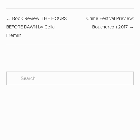
← Book Review: THE HOURS
Crime Festival Preview:
BEFORE DAWN by Celia
Bouchercon 2017 →
Fremlin
SUBSCRIBE
The CBTB Newsletter