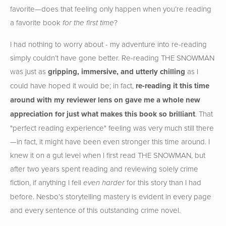
favorite—does that feeling only happen when you’re reading
a favorite book
?
for the first time
I had nothing to worry about - my adventure into re-reading
simply couldn’t have gone better. Re-reading THE SNOWMAN
was just as
gripping, immersive, and utterly chilling
as I
could have hoped it would be; in fact,
re-reading it this time
around with my reviewer lens on gave me a whole new
appreciation for just what makes this book so brilliant
. That
"perfect reading experience" feeling was very much still there
—in fact, it might have been even stronger this time around. I
knew it on a gut level when I first read THE SNOWMAN, but
after two years spent reading and reviewing solely crime
fiction, if anything I fell
for this story than I had
even harder
before. Nesbo’s storytelling mastery is evident in every page
and every sentence of this outstanding crime novel.