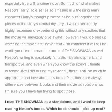
especially true with a crime novel. So much of what makes
Nesbø’s Harry Hole series so amazing is witnessing main
character Harry’s thought process as he puts together the
pieces of the story’s central mystery - I would personally
highly recommend experiencing this without any spoilers that
the movie will inevitably give away! However, if you do end up
watching the movie first, never fear - I’m confident it will still be
worth your time to read the book of THE SNOWMAN as well.
Nesbø’s writing is absolutely fantastic - it’s atmospheric and
transportive, and even when you know the story’s ultimate
outcome (like I did during my re-read!), there is still so much to
appreciate and love about this book. Plus, there are always
differences between books and their movie adaptations, so
I’m sure you’ll have fun trying to spot those!
I read THE SNOWMAN as a standalone, and I want to keep
reading Nesbo’s books. Which book should I pick up next?