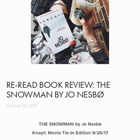
RE-READ BOOK REVIEW: THE
SNOWMAN BY JO NESBØ
October 12, 2017
THE SNOWMAN by Jo Nesb
ø
Knopf; Movie Tie-In Edition 9/26/17