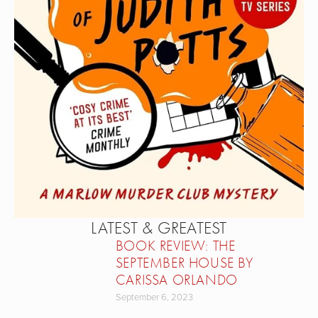
LATEST & GREATEST
BOOK REVIEW: THE
SEPTEMBER HOUSE BY
CARISSA ORLANDO
September 6, 2023