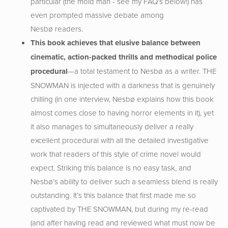
particular (the mold man - see my FAQ’s below!) has
even prompted massive debate among
Nesbø readers.
This book achieves that elusive balance between
cinematic, action-packed thrills and methodical police
procedural
—a total testament to Nesbø as a writer. THE
SNOWMAN is injected with a darkness that is genuinely
chilling (in one interview, Nesbø explains how this book
almost comes close to having horror elements in it), yet
it also manages to simultaneously deliver a really
excellent procedural with all the detailed investigative
work that readers of this style of crime novel would
expect. Striking this balance is no easy task, and
Nesbø’s ability to deliver such a seamless blend is really
outstanding. It’s this balance that first made me so
captivated by THE SNOWMAN, but during my re-read
(and after having read and reviewed what must now be