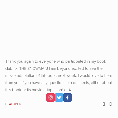
View
View
View
View
fullsize
fullsize
fullsize
fullsize
View
View
View
View
fullsize
fullsize
fullsize
fullsize
Thank you again to everyone who participated in my book
club for THE SNOWMAN! I am beyond excited to see the
movie adaptation of this book next week. I would love to hear
from you if you have any questions or comments, either about
this book or its movie adaptation! xx A
FEATURED