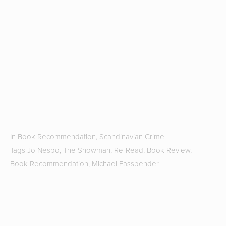
r
fa
T
G
Hi
S
2
b
J
In
Book Recommendation
,
Scandinavian Crime
Tags
Jo Nesbo
,
The Snowman
,
Re-Read
,
Book Review
,
Book Recommendation
,
Michael Fassbender