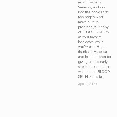
mini Q&A with
m
Vanessa, and dip
t
into the book’s first
i
few pages! And
a
make sure to
c
preorder your copy
w
of BLOOD SISTERS
w
at your favorite
in
bookstore while
i
you’re at it. Huge
s
thanks to Vanessa
b
and her publisher for
s
giving us this early
t
sneak peek—I can’t
s
wait to read BLOOD
D
SISTERS this fall!
T
i
April 3, 2023
e
—
yo
c
u
th
H