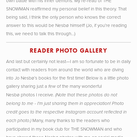
own battle with his inner demons. My re-read of THE
SNOWMAN reaffirmed my personal belief in this theory. That
being said, I think the only person who knows the correct
answer to this would be Nesbø himself! (Jo, if you’re reading
this, we need to talk this through…)
READER PHOTO GALLERY
And last but certainly not least—I am so fortunate to be in daily
contact with readers from around the world who are diving
into Jo Nesbø’s books for the first time! Below is a little photo
gallery sharing just a
of the many wonderful
few
Nesbø photos I receive.
(Note that these photos do not
belong to me - I'm just sharing them in appreciation! Photo
credit goes to the respective Instagram account reflected in
Many, many thanks to the readers who
each photo.)
participated in my book club for THE SNOWMAN and who