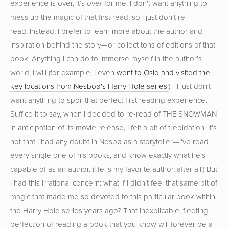
experience is over, it’s
for me. I don't want anything to
over
mess up the magic of that first read, so I just don't re-
read. Instead, I prefer to learn more about the author and
inspiration behind the story—or collect tons of editions of that
book! Anything I can do to immerse myself in the author's
world, I will (for example, I even
went to Oslo and visited the
key locations from Nesboø's Harry Hole series!
)—I just don't
want anything to spoil that perfect first reading experience.
Suffice it to say, when I decided to re-read of THE SNOWMAN
in anticipation of its movie release, I felt a bit of trepidation. It’s
not that I had any doubt in Nesbø as a storyteller—I’ve read
every single one of his books, and know exactly what he’s
capable of as an author. (He is my favorite author, after all!) But
I had this irrational concern: what if I didn’t feel that same bit of
magic that made me so devoted to this particular book within
the Harry Hole series years ago? That inexplicable, fleeting
perfection of reading a book that you know will forever be a