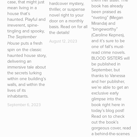
case, that might just
hardcover mystery,
book has already
T
mean living in a
thriller, or suspense
been praised as
h
house that’s
novel right to your
“riveting” (Megan
y
haunted. Playful and
door on a monthly
Miranda) and
t
irreverent, spine-
basis. Read on for all
“bingeworthy”
r
tingling and spooky,
the details!
(Caroline Kepnes),
g
The September
and it’s sure to be
i
August 12, 2023
puts a fresh
House
one of fall’s must-
d
spin on the classic
read crime novels.
b
haunted house story,
BLOOD SISTERS will
p
delivering an
be published in
D
immersive tale about
September, but
T
the secrets lurking
thanks to Vanessa
t
within one building’s
and her publisher,
of
walls, and within the
we’re able to get an
m
lives of its
exclusive early
i
inhabitants.
glimpse into the
d
book right here in
s
September 6, 2023
today’s blog post!
a
Read on to check
c
out the book’s
b
gorgeous cover, read
h
a behind-the-scenes
S