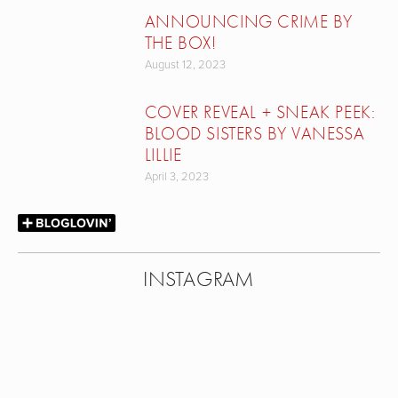
ANNOUNCING CRIME BY
THE BOX!
August 12, 2023
COVER REVEAL + SNEAK PEEK:
BLOOD SISTERS BY VANESSA
LILLIE
April 3, 2023
INSTAGRAM
View
View
View
View
fullsize
fullsize
fullsize
fullsize
View
View
View
View