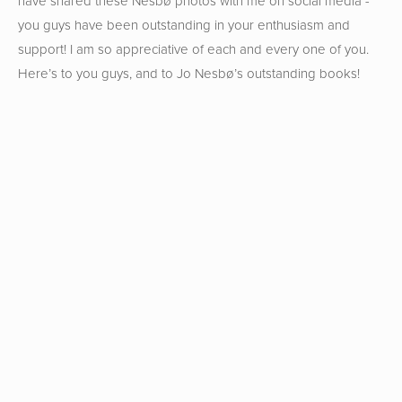
have shared these Nesbø photos with me on social media -
you guys have been outstanding in your enthusiasm and
support! I am so appreciative of each and every one of you.
Here’s to you guys, and to Jo Nesbø’s outstanding books!
View
View
View
View
fullsize
fullsize
fullsize
fullsize
View
View
View
View
fullsize
fullsize
fullsize
fullsize
View
View
View
View
fullsize
fullsize
fullsize
fullsize
View
View
View
View
fullsize
fullsize
fullsize
fullsize