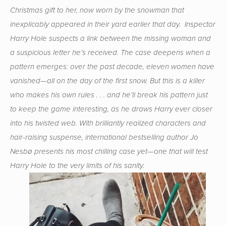
Christmas gift to her, now worn by the snowman that
inexplicably appeared in their yard earlier that day. Inspector
Harry Hole suspects a link between the missing woman and
a suspicious letter he’s received. The case deepens when a
pattern emerges: over the past decade, eleven women have
vanished—all on the day of the first snow. But this is a killer
who makes his own rules . . . and he’ll break his pattern just
to keep the game interesting, as he draws Harry ever closer
into his twisted web. With brilliantly realized characters and
hair-raising suspense, international bestselling author Jo
Nesbø presents his most chilling case yet—one that will test
Harry Hole to the very limits of his sanity.