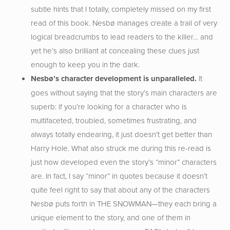
subtle hints that I totally, completely missed on my first
read of this book. Nesbø manages create a trail of very
logical breadcrumbs to lead readers to the killer… and
yet he’s also brilliant at concealing these clues just
enough to keep you in the dark.
Nesb
ø’s character development is unparalleled.
It
goes without saying that the story’s main characters are
superb: if you’re looking for a character who is
multifaceted, troubled, sometimes frustrating, and
always totally endearing, it just doesn’t get better than
Harry Hole. What also struck me during this re-read is
just how developed even the story’s “minor” characters
are. In fact, I say “minor” in quotes because it doesn’t
quite feel right to say that about any of the characters
Nesbø puts forth in THE SNOWMAN—they each bring a
unique element to the story, and one of them in