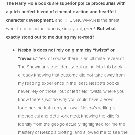
The Harry Hole books are superior police procedurals with
a pitch-perfect blend of cinematic action and heartfelt
character development
, and THE SNOWMAN is the finest
work from an author who is, simply put,
.
But what
great
exactly stood out to me during my re-read?
Nesb
ø is does not rely on gimmicky “twists” or
“reveals.”
Yes, of course there is an ultimate reveal of
The Snowman’s true identity, but going into this book
already knowing that outcome did not take away from
my reading experience in the least. Nesbø’s books
never rely on those “out of left field” twists, where you
know there’s
you could have pieced
just no way
together the truth on your own. Nesbø’s writing is
methodical and detail-oriented; knowing the killer’s
identity from the get-go actually highlighted for me the
mastery of Nesbø’s plotting, and allowed me to see the