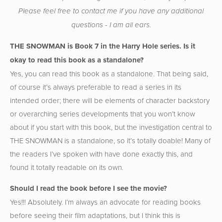
Please feel free to contact me if you have any additional
questions - I am all ears.
THE SNOWMAN is Book 7 in the Harry Hole series. Is it
okay to read this book as a standalone?
Yes, you can read this book as a standalone. That being said,
of course it’s always preferable to read a series in its
intended order; there will be elements of character backstory
or overarching series developments that you won’t know
about if you start with this book, but the investigation central to
THE SNOWMAN is a standalone, so it’s totally doable! Many of
the readers I’ve spoken with have done exactly this, and
found it totally readable on its own.
Should I read the book before I see the movie?
Yes!!! Absolutely. I’m always an advocate for reading books
before seeing their film adaptations, but I think this is