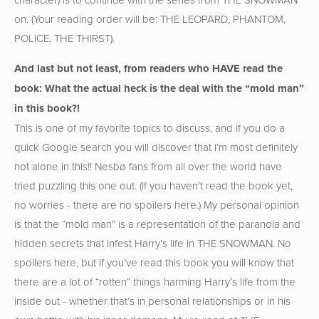
on. (Your reading order will be: THE LEOPARD, PHANTOM,
POLICE, THE THIRST).
And last but not least, from readers who HAVE read the
book: What the actual heck is the deal with the “mold man”
in this book?!
This is one of my favorite topics to discuss, and if you do a
quick Google search you will discover that I’m most definitely
not alone in this!! Nesbø fans from all over the world have
tried puzzling this one out. (If you haven’t read the book yet,
no worries - there are no spoilers here.) My personal opinion
is that the “mold man” is a representation of the paranoia and
hidden secrets that infest Harry’s life in THE SNOWMAN. No
spoilers here, but if you’ve read this book you will know that
there are a lot of “rotten” things harming Harry’s life from the
inside out - whether that’s in personal relationships or in his