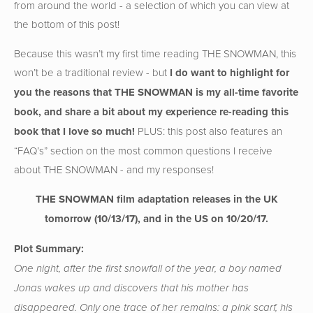
from around the world - a selection of which you can view at
the bottom of this post!
Because this wasn’t my first time reading THE SNOWMAN, this
won’t be a traditional review - but
I do want to highlight for
you the reasons that THE SNOWMAN is my all-time favorite
book, and share a bit about my experience re-reading this
book that I love so much!
PLUS: this post also features an
“FAQ’s” section on the most common questions I receive
about THE SNOWMAN - and my responses!
THE SNOWMAN film adaptation releases in the UK
tomorrow (10/13/17), and in the US on 10/20/17.
Plot Summary:
One night, after the first snowfall of the year, a boy named
Jonas wakes up and discovers that his mother has
disappeared. Only one trace of her remains: a pink scarf, his