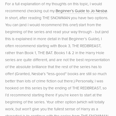
For a full explanation of my thoughts on this topic, I would
recommend checking out my
Beginner’s Guide to Jo Nesbø
.
In short, after reading THE SNOWMAN you have two options.
You can (and I would recommend this one!) start from the
beginning of the series and read your way through - but (and
this is explained in more detail in that Beginner’s Guide), I
often recommend starting with Book 3, THE REDBREAST,
rather than Book 1, THE BAT. Books 1 & 2 in the Harry Hole
series are quite different, and are not the best representation
of the absolute brilliance that the rest of the series has to
offer! (Granted, Nesbø’s "less-good" books are still
much
so
better than lots of crime fiction out there.) Personally, I was
hooked on this series by the ending of THE REDBREAST, so
I’d recommend starting there if you’re keen to start at the
beginning of the series. Your other option (which will totally
work, but won’t give you the fullest sense of Harry as a
character) is to continue with the series from THE SNOWMAN