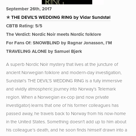
September 26th, 2017
★
THE DEVIL’S WEDDING RING by Vidar Sundstøl
CBTB Rating: 5/5
The Verdict: Nordic Noir meets Nordic folklore
For Fans Of: SNOWBLIND by Ragnar Jonasson, I’M
TRAVELING ALONE by Samuel Bjørk
A superb Nordic Noir mystery that lives at the juncture of
ancient Norwegian folklore and modern-day investigation,
Sundstøl’s THE DEVIL’S WEDDING RING is a fully immersive
and vividly atmospheric journey into Norway’s Telemark
region. When a Norwegian ex-cop (and now private
investigator) learns that one of his former colleagues has
passed away, he travels back to Norway from his now-home
in the United States. Something doesn’t add up to him about
his colleague’s death, and he soon finds himself drawn into a