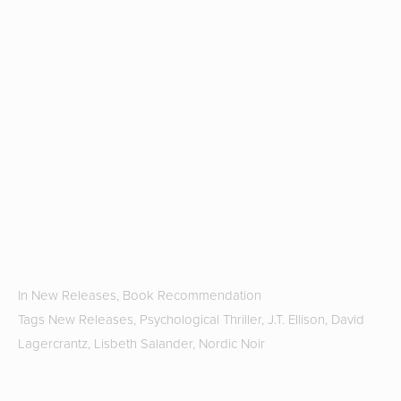
u
th
H
r
fa
T
G
Hi
S
2
b
J
In
New Releases
,
Book Recommendation
Tags
New Releases
,
Psychological Thriller
,
J.T. Ellison
,
David
Lagercrantz
,
Lisbeth Salander
,
Nordic Noir