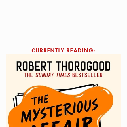
SIGN ME UP!
CURRENTLY READING: