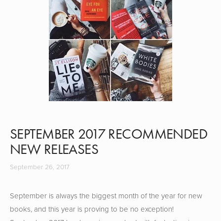
SEPTEMBER 2017 RECOMMENDED
NEW RELEASES
September 26, 2017
September is always the biggest month of the year for new
books, and this year is proving to be no exception!