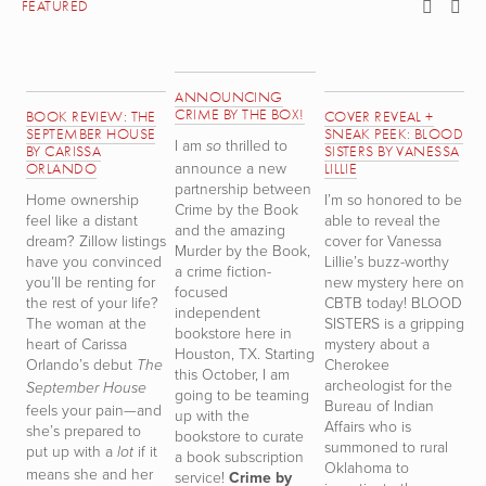
FEATURED
ANNOUNCING
CRIME BY THE BOX!
BOOK REVIEW: THE
COVER REVEAL +
B
SEPTEMBER HOUSE
SNEAK PEEK: BLOOD
T
I am
thrilled to
so
BY CARISSA
SISTERS BY VANESSA
T
announce a new
ORLANDO
LILLIE
W
partnership between
Home ownership
I’m so honored to be
S
Crime by the Book
feel like a distant
able to reveal the
r
and the amazing
dream? Zillow listings
cover for Vanessa
h
Murder by the Book,
have you convinced
Lillie’s buzz-worthy
th
a crime fiction-
you’ll be renting for
new mystery here on
D
focused
the rest of your life?
CBTB today! BLOOD
TH
independent
The woman at the
SISTERS is a gripping
i
bookstore here in
heart of Carissa
mystery about a
t
Houston, TX. Starting
Orlando’s debut
Cherokee
m
The
this October, I am
archeologist for the
n
September House
going to be teaming
Bureau of Indian
d
feels your pain—and
up with the
Affairs who is
s
she’s prepared to
bookstore to curate
summoned to rural
s
put up with a
if it
lot
a book subscription
Oklahoma to
a
means she and her
service!
Crime by