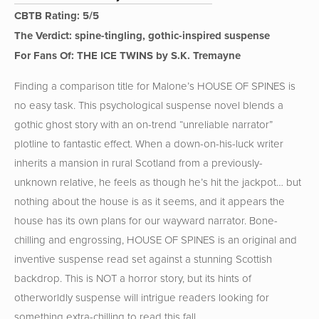
CBTB Rating: 5/5
The Verdict: spine-tingling, gothic-inspired suspense
For Fans Of: THE ICE TWINS by S.K. Tremayne
Finding a comparison title for Malone’s HOUSE OF SPINES is
no easy task. This psychological suspense novel blends a
gothic ghost story with an on-trend “unreliable narrator”
plotline to fantastic effect. When a down-on-his-luck writer
inherits a mansion in rural Scotland from a previously-
unknown relative, he feels as though he’s hit the jackpot… but
nothing about the house is as it seems, and it appears the
house has its own plans for our wayward narrator. Bone-
chilling and engrossing, HOUSE OF SPINES is an original and
inventive suspense read set against a stunning Scottish
backdrop. This is NOT a horror story, but its hints of
otherworldly suspense will intrigue readers looking for
something extra-chilling to read this fall.