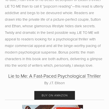
LIE TO ME than to call it “popcorn reading”—this read is utterly
addictive and begs to be devoured whole. Readers are
drawn into the private life of a picture-perfect couple, Sutton
and Ethan, whose glamorous lifestyle hides dark secrets.
Twisty and dramatic in the best possible way, LIE TO ME will
appeal to readers looking for a psychological thriller with
major commercial appeal and all the binge-worthy pacing of
modern psychological suspense. Bonus points: the main
characters in this book are both authors, delivering a glimpse
into the world of writers which, personally, I always love.
Lie to Me: A Fast-Paced Psychological Thriller
By J.T. Ellison
BUY ON AMAZON