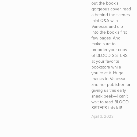
out the book’s
b
gorgeous cover, read
h
a behind-the-scenes
S
mini Q&A with
m
Vanessa, and dip
t
into the book’s first
i
few pages! And
a
make sure to
c
preorder your copy
w
of BLOOD SISTERS
w
at your favorite
in
bookstore while
i
you’re at it. Huge
s
thanks to Vanessa
b
and her publisher for
s
giving us this early
t
sneak peek—I can’t
s
wait to read BLOOD
D
SISTERS this fall!
T
i
April 3, 2023
e
—
yo
c