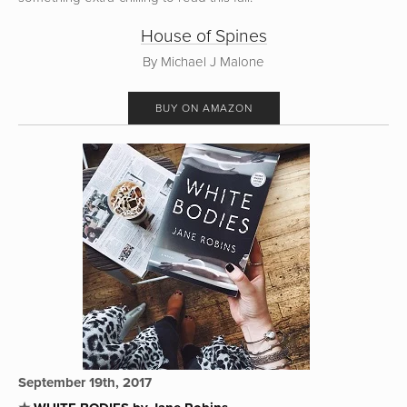
House of Spines
By Michael J Malone
BUY ON AMAZON
September 19th, 2017