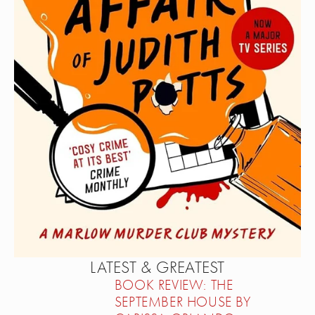
LATEST & GREATEST
BOOK REVIEW: THE
SEPTEMBER HOUSE BY