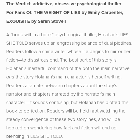
The Verdict: addictive, obsessive psychological thriller
For Fans Of: THE WEIGHT OF LIES by Emily Carpenter,
EXQUISITE by Sarah Stovell
A “book within a book” psychological thriller, Holahan’s LIES
SHE TOLD serves up an engrossing balance of dual plotlines.
Readers follow a crime writer whose life begins to mirror her
fiction—to disastrous end. The best part of this story is
Holahan’s masterful command of the both the main narrative
the story Holahan's main character is herself writing.
and
Readers alternate between chapters about the story’s
narrator and chapters narrated by the narrator’s main
character—it sounds confusing, but Holahan has plotted this
book to perfection. Readers will be held rapt watching the
steady convergence of these two storylines, and will be
hooked on wondering how fact and fiction will end up
blending in LIES SHE TOLD.