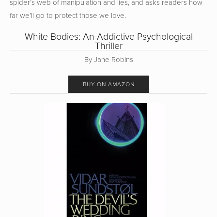
spider’s web of manipulation and lies, and asks readers how
far we’ll go to protect those we love.
White Bodies: An Addictive Psychological
Thriller
By Jane Robins
BUY ON AMAZON