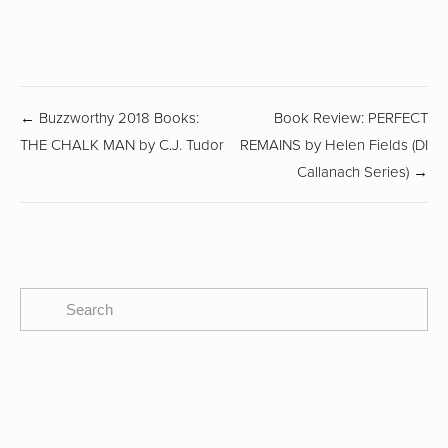
← Buzzworthy 2018 Books:
Book Review: PERFECT
THE CHALK MAN by C.J. Tudor
REMAINS by Helen Fields (DI
Callanach Series) →
SUBSCRIBE
The CBTB Newsletter