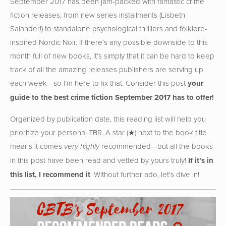
September 2017 has been jam-packed with fantastic crime
fiction releases, from new series installments (Lisbeth
Salander!) to standalone psychological thrillers and folklore-
inspired Nordic Noir. If there’s any possible downside to this
month full of new books, it’s simply that it can be hard to keep
track of all the amazing releases publishers are serving up
each week—so I’m here to fix that. Consider this post
your
guide to the best crime fiction September 2017 has to offer!
Organized by publication date, this reading list will help you
prioritize your personal TBR. A star (★) next to the book title
means it comes
recommended—but all the books
very highly
in this post have been read and vetted by yours truly!
If it’s in
this list, I recommend it
. Without further ado, let's dive in!