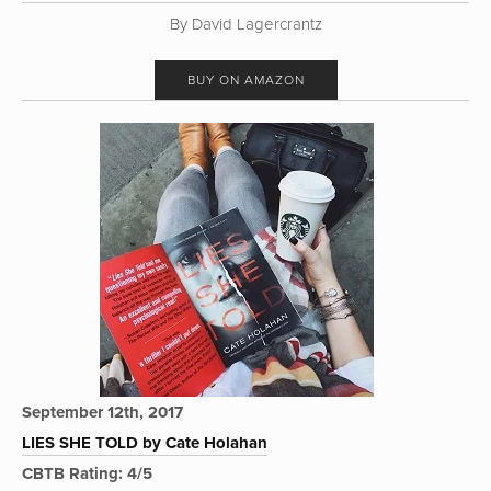
By David Lagercrantz
BUY ON AMAZON
September 12th, 2017
LIES SHE TOLD by Cate Holahan
CBTB Rating: 4/5