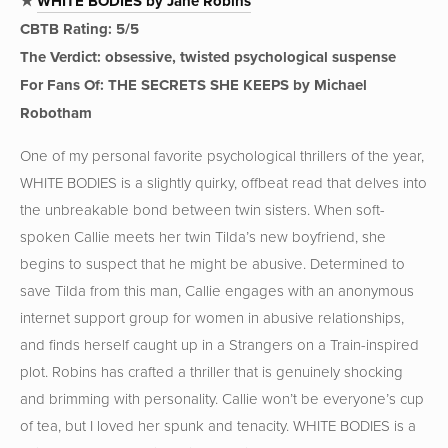
★
WHITE BODIES by Jane Robins
CBTB Rating: 5/5
The Verdict: obsessive, twisted psychological suspense
For Fans Of: THE SECRETS SHE KEEPS by Michael
Robotham
One of my personal favorite psychological thrillers of the year,
WHITE BODIES is a slightly quirky, offbeat read that delves into
the unbreakable bond between twin sisters. When soft-
spoken Callie meets her twin Tilda’s new boyfriend, she
begins to suspect that he might be abusive. Determined to
save Tilda from this man, Callie engages with an anonymous
internet support group for women in abusive relationships,
and finds herself caught up in a Strangers on a Train-inspired
plot. Robins has crafted a thriller that is genuinely shocking
and brimming with personality. Callie won’t be everyone’s cup
of tea, but I loved her spunk and tenacity. WHITE BODIES is a