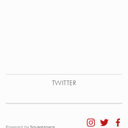
View
View
View
View
fullsize
fullsize
fullsize
fullsize
View
View
fullsize
fullsize
TWITTER
Powered by
Squarespace