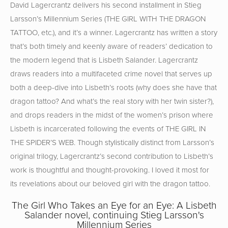
David Lagercrantz delivers his second installment in Stieg
Larsson’s Millennium Series (THE GIRL WITH THE DRAGON
TATTOO, etc.), and it’s a winner. Lagercrantz has written a story
that’s both timely and keenly aware of readers’ dedication to
the modern legend that is Lisbeth Salander. Lagercrantz
draws readers into a multifaceted crime novel that serves up
both a deep-dive into Lisbeth’s roots (why does she have that
dragon tattoo? And what’s the real story with her twin sister?),
and drops readers in the midst of the women’s prison where
Lisbeth is incarcerated following the events of THE GIRL IN
THE SPIDER’S WEB. Though stylistically distinct from Larsson’s
original trilogy, Lagercrantz’s second contribution to Lisbeth’s
work is thoughtful and thought-provoking. I loved it most for
its revelations about our beloved girl with the dragon tattoo.
The Girl Who Takes an Eye for an Eye: A Lisbeth
Salander novel, continuing Stieg Larsson's
Millennium Series