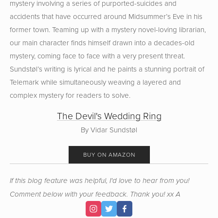
mystery involving a series of purported-suicides and
accidents that have occurred around Midsummer’s Eve in his
former town. Teaming up with a mystery novel-loving librarian,
our main character finds himself drawn into a decades-old
mystery, coming face to face with a very present threat.
Sundstøl’s writing is lyrical and he paints a stunning portrait of
Telemark while simultaneously weaving a layered and
complex mystery for readers to solve.
The Devil's Wedding Ring
By Vidar Sundstøl
BUY ON AMAZON
If this blog feature was helpful, I'd love to hear from you!
Comment below with your feedback. Thank you! xx A