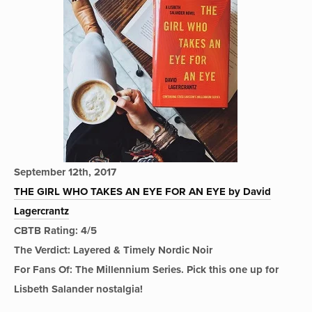
September 12th, 2017
THE GIRL WHO TAKES AN EYE FOR AN EYE by David
Lagercrantz
CBTB Rating: 4/5
The Verdict: Layered & Timely Nordic Noir
For Fans Of: The Millennium Series. Pick this one up for
Lisbeth Salander nostalgia!