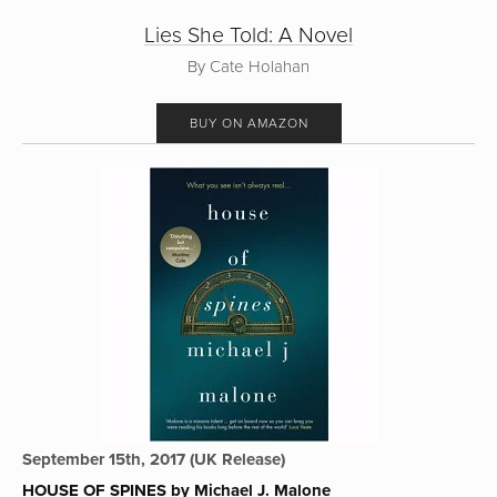
Lies She Told: A Novel
By Cate Holahan
BUY ON AMAZON
September 15th, 2017 (UK Release)
HOUSE OF SPINES by Michael J. Malone