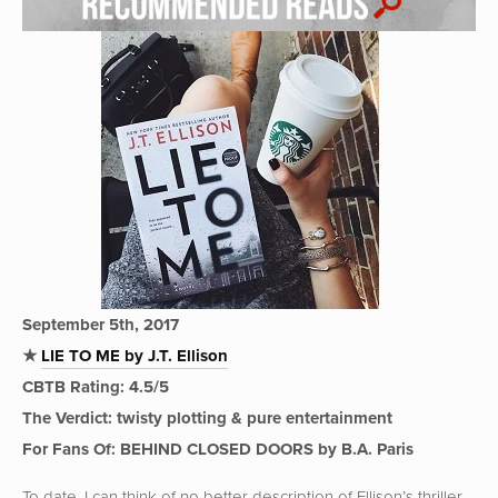
September 5th, 2017
★
LIE TO ME by J.T. Ellison
CBTB Rating: 4.5/5
The Verdict: twisty plotting & pure entertainment
For Fans Of: BEHIND CLOSED DOORS by B.A. Paris
To date, I can think of no better description of Ellison’s thriller