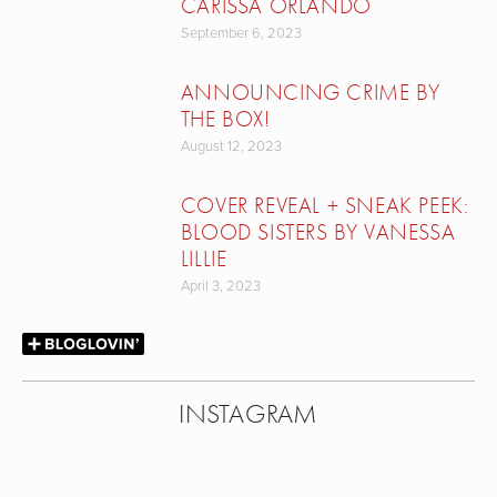
CARISSA ORLANDO
September 6, 2023
ANNOUNCING CRIME BY
THE BOX!
August 12, 2023
COVER REVEAL + SNEAK PEEK:
BLOOD SISTERS BY VANESSA
LILLIE
April 3, 2023
INSTAGRAM
View
View
View
View
fullsize
fullsize
fullsize
fullsize