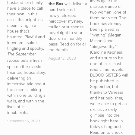
investigate the
t
husband can finally
the Box
will deliver a
disappearance of
de
have a place to call
hand-selected,
two women…one of
d
their own. In this
newly-released
them her sister. The
D
case, that might just
hardcover mystery,
book has already
T
mean living in a
thriller, or suspense
been praised as
h
house that’s
novel right to your
“riveting” (Megan
y
haunted. Playful and
door on a monthly
Miranda) and
t
irreverent, spine-
basis. Read on for all
“bingeworthy”
r
tingling and spooky,
the details!
(Caroline Kepnes),
g
The September
and it’s sure to be
i
August 12, 2023
puts a fresh
House
one of fall’s must-
d
spin on the classic
read crime novels.
b
haunted house story,
BLOOD SISTERS will
p
delivering an
be published in
D
immersive tale about
September, but
T
the secrets lurking
thanks to Vanessa
t
within one building’s
and her publisher,
of
walls, and within the
we’re able to get an
m
lives of its
exclusive early
i
inhabitants.
glimpse into the
d
book right here in
s
September 6, 2023
today’s blog post!
a
Read on to check
c